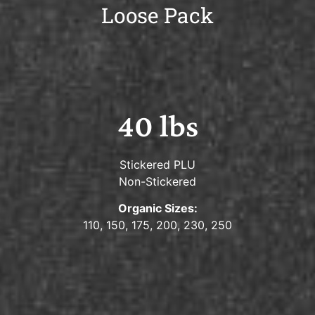
Loose Pack
40 lbs
Stickered PLU
Non-Stickered
Organic Sizes:
110, 150, 175, 200, 230, 250