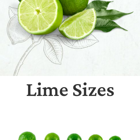
Lime Sizes