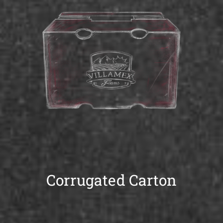
Corrugated Carton