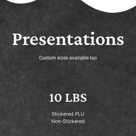
Presentations
Custom sizes available too
10 LBS
Stickered PLU
Non-Stickered